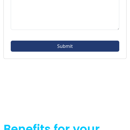
Benefits for your