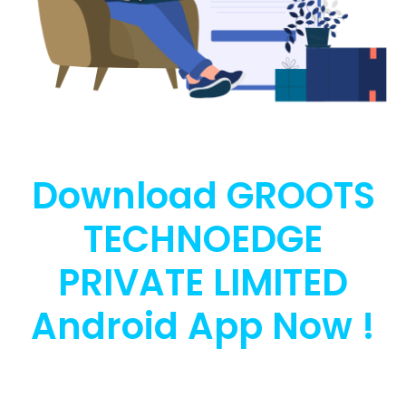
Download GROOTS
TECHNOEDGE
PRIVATE LIMITED
Android App Now !