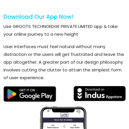
Download Our App Now!
Use GROOTS TECHNOEDGE PRIVATE LIMITED app & take
your online journey to a new height
User interfaces must feel natural without many
distraction or the users will get frustrated and leave the
app altogether. A greater part of our design philosophy
involves cutting the clutter to attain the simplest form
of user experience.