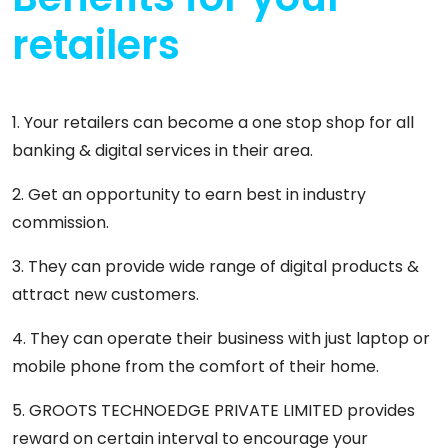
retailers
1. Your retailers can become a one stop shop for all
banking & digital services in their area.
2. Get an opportunity to earn best in industry
commission.
3. They can provide wide range of digital products &
attract new customers.
4. They can operate their business with just laptop or
mobile phone from the comfort of their home.
5. GROOTS TECHNOEDGE PRIVATE LIMITED provides
reward on certain interval to encourage your