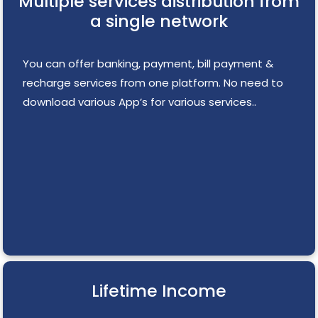
Multiple services distribution from
a single network
You can offer banking, payment, bill payment &
recharge services from one platform. No need to
download various App’s for various services..
Lifetime Income