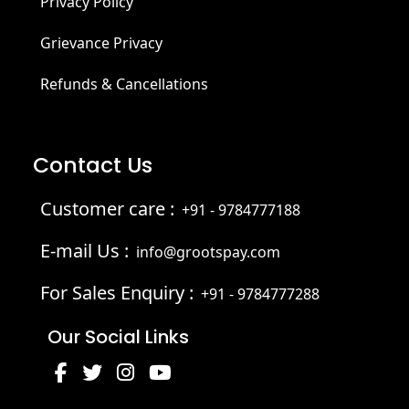
Privacy Policy
Grievance Privacy
Refunds & Cancellations
Contact Us
Customer care :
+91 - 9784777188
E-mail Us :
info@grootspay.com
For Sales Enquiry :
+91 - 9784777288
Our Social Links