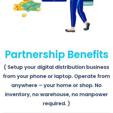
Partnership Benefits
( Setup your digital distribution business
from your phone or laptop. Operate from
anywhere – your home or shop. No
inventory, no warehouse, no manpower
required. )