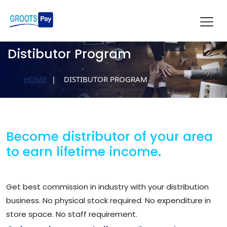
Distibutor Program
HOME
DISTIBUTOR PROGRAM
Become distributor of your area
to earn lifetime income.
Get best commission in industry with your distribution
business. No physical stock required. No expenditure in
store space. No staff requirement.