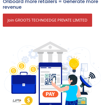
Onboard more retailers = Generate more
revenue
Join GROOTS TECHNOEDGE PRIVATE LIMITED