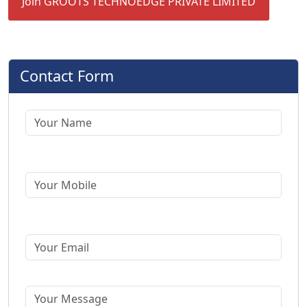
Join GROOTS TECHNOEDGE PRIVATE LIMITED
Contact Form