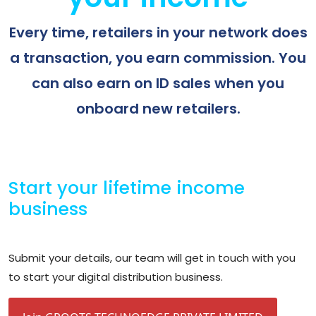
Every time, retailers in your network does
a transaction, you earn commission. You
can also earn on ID sales when you
onboard new retailers.
Start your lifetime income
business
Submit your details, our team will get in touch with you
to start your digital distribution business.