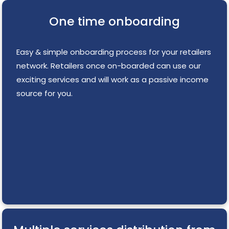
One time onboarding
Easy & simple onboarding process for your retailers
network. Retailers once on-boarded can use our
exciting services and will work as a passive income
source for you.