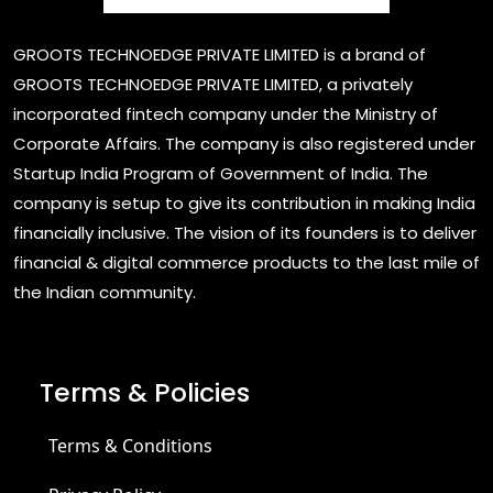
GROOTS TECHNOEDGE PRIVATE LIMITED is a brand of
GROOTS TECHNOEDGE PRIVATE LIMITED, a privately
incorporated fintech company under the Ministry of
Corporate Affairs. The company is also registered under
Startup India Program of Government of India. The
company is setup to give its contribution in making India
financially inclusive. The vision of its founders is to deliver
financial & digital commerce products to the last mile of
the Indian community.
Terms & Policies
Terms & Conditions