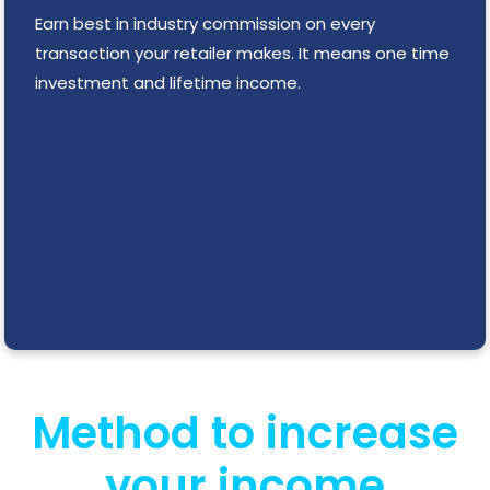
Earn best in industry commission on every
transaction your retailer makes. It means one time
investment and lifetime income.
Method to increase
your income