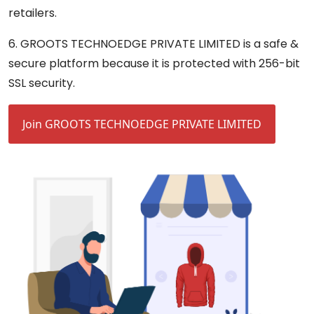
retailers.
6. GROOTS TECHNOEDGE PRIVATE LIMITED is a safe &
secure platform because it is protected with 256-bit
SSL security.
Join GROOTS TECHNOEDGE PRIVATE LIMITED