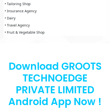
• Tailoring Shop
• Insurance Agency
• Dairy
• Travel Agency
• Fruit & Vegetable Shop
Download GROOTS
TECHNOEDGE
PRIVATE LIMITED
Android App Now !