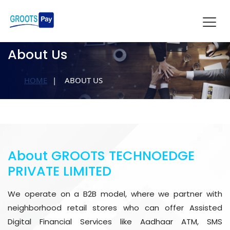
About Us
HOME
ABOUT US
About GROOTS TECHNOEDGE
PRIVATE LIMITED
We operate on a B2B model, where we partner with
neighborhood retail stores who can offer Assisted
Digital Financial Services like Aadhaar ATM, SMS