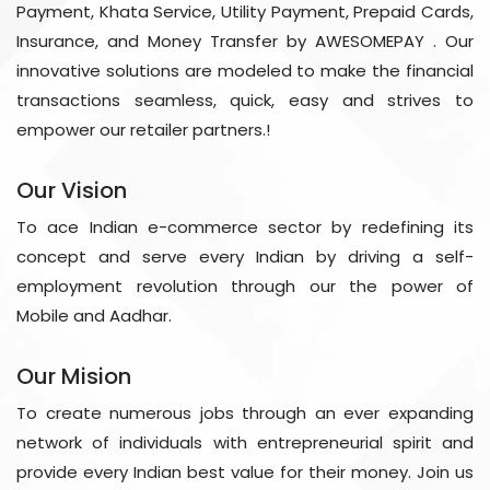
Payment, Khata Service, Utility Payment, Prepaid Cards,
Insurance, and Money Transfer by AWESOMEPAY . Our
innovative solutions are modeled to make the financial
transactions seamless, quick, easy and strives to
empower our retailer partners.!
Our Vision
To ace Indian e-commerce sector by redefining its
concept and serve every Indian by driving a self-
employment revolution through our the power of
Mobile and Aadhar.
Our Mision
To create numerous jobs through an ever expanding
network of individuals with entrepreneurial spirit and
provide every Indian best value for their money. Join us