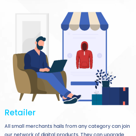
Retailer
All small merchants hails from any category can join
our network of digital products. They can upgrade