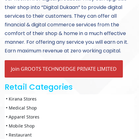
their shop into “Digital Dukaan” to provide digital
services to their customers. They can offer all
financial & digital commerce services from the
comfort of their shop & home in a much effective
manner. For offering any service you will earn on it.
Earn maximum revenue at zero working capital.
Join GROOTS TECHNOEDGE PRIVATE LIMITED
Retail Categories
• Kirana Stores
• Medical Shop
• Apparel Stores
• Mobile Shop
• Restaurant