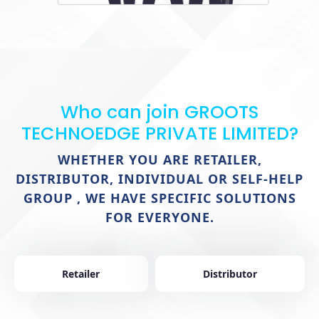
Who can join GROOTS
TECHNOEDGE PRIVATE LIMITED?
WHETHER YOU ARE RETAILER,
DISTRIBUTOR, INDIVIDUAL OR SELF-HELP
GROUP , WE HAVE SPECIFIC SOLUTIONS
FOR EVERYONE.
Retailer
Distributor