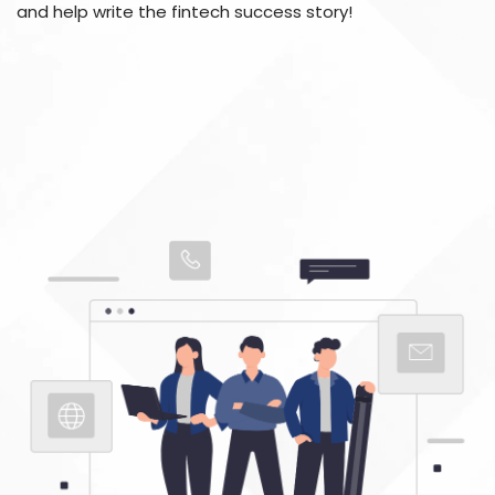
and help write the fintech success story!