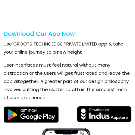
Download Our App Now!
Use GROOTS TECHNOEDGE PRIVATE LIMITED app & take
your online journey to a new height
User interfaces must feel natural without many
distraction or the users will get frustrated and leave the
app altogether. A greater part of our design philosophy
involves cutting the clutter to attain the simplest form
of user experience.