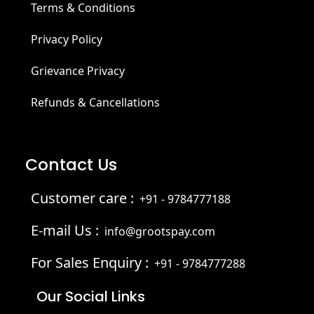
Terms & Conditions
Privacy Policy
Grievance Privacy
Refunds & Cancellations
Contact Us
Customer care :
+91 - 9784777188
E-mail Us :
info@grootspay.com
For Sales Enquiry :
+91 - 9784777288
Our Social Links