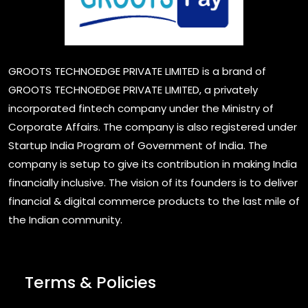
GROOTS TECHNOEDGE PRIVATE LIMITED is a brand of
GROOTS TECHNOEDGE PRIVATE LIMITED, a privately
incorporated fintech company under the Ministry of
Corporate Affairs. The company is also registered under
Startup India Program of Government of India. The
company is setup to give its contribution in making India
financially inclusive. The vision of its founders is to deliver
financial & digital commerce products to the last mile of
the Indian community.
Terms & Policies